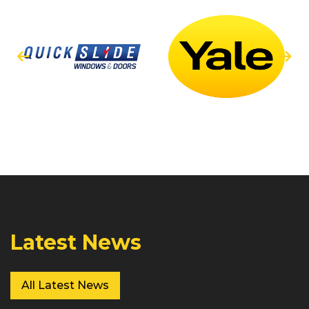
Latest News
All Latest News