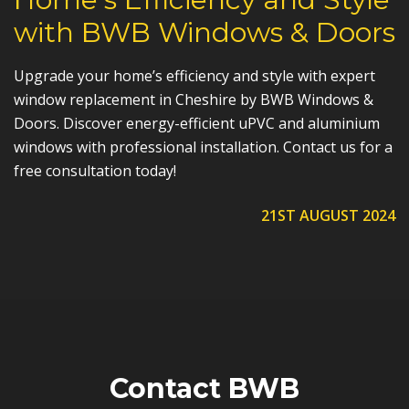
with BWB Windows & Doors
Upgrade your home’s efficiency and style with expert
window replacement in Cheshire by BWB Windows &
Doors. Discover energy-efficient uPVC and aluminium
windows with professional installation. Contact us for a
free consultation today!
21ST AUGUST 2024
Contact BWB