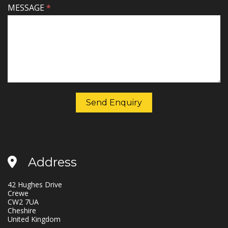
MESSAGE
*
Send Enquiry
Address
42 Hughes Drive
Crewe
CW2 7UA
Cheshire
United Kingdom