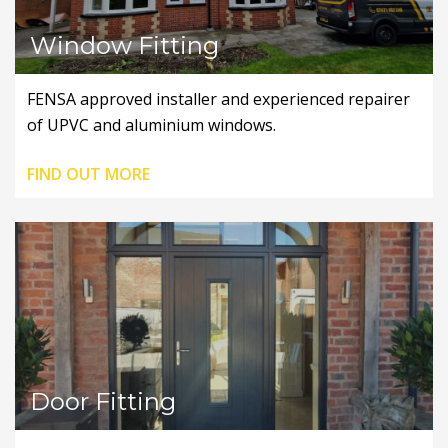
Window Fitting
FENSA approved installer and experienced repairer
of UPVC and aluminium windows.
FIND OUT MORE
Door Fitting