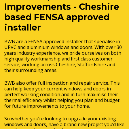
Improvements - Cheshire
based FENSA approved
installer
BWB are a FENSA approved installer that specialise in
UPVC and aluminium windows and doors. With over 30
years industry experience, we pride ourselves on both
high quality workmanship and first class customer
service, working across Cheshire, Staffordshire and
their surrounding areas.
BWB also offer full inspection and repair service. This
can help keep your current windows and doors in
perfect working condition and in turn maximise their
thermal efficiency whilst helping you plan and budget
for future improvements to your home.
So whether you’re looking to upgrade your existing
windows and doors, have a brand new project you’d like