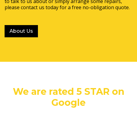
to talk to us about or simply arrange some repairs,
please contact us today for a free no-obligation quote.
About Us
We are rated 5 STAR on
Google