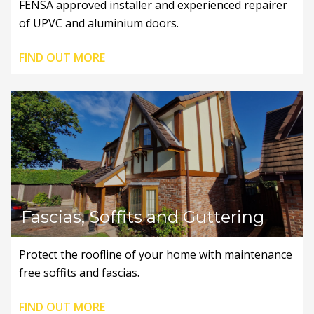
FENSA approved installer and experienced repairer
of UPVC and aluminium doors.
FIND OUT MORE
Fascias, Soffits and Guttering
Protect the roofline of your home with maintenance
free soffits and fascias.
FIND OUT MORE