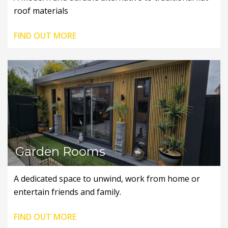
roof materials
FIND OUT MORE
Garden Rooms
A dedicated space to unwind, work from home or
entertain friends and family.
FIND OUT MORE