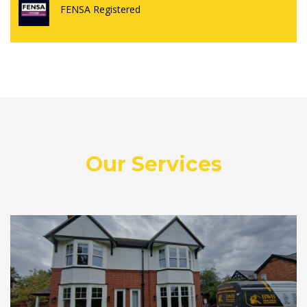
FENSA Registered
Our Services