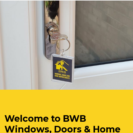
Welcome to BWB
Windows, Doors & Home