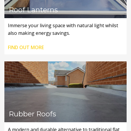
Roof Lanterns
Immerse your living space with natural light whilst
also making energy savings.
FIND OUT MORE
Rubber Roofs
A modern and durable alternative to traditional flat