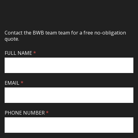
Contact the BWB team team for a free no-obligation
quote.
CONTACT
FULL NAME
IF
*
US
YOU
ARE
HUMAN,
LEAVE
EMAIL
*
THIS
FIELD
BLANK.
PHONE NUMBER
*