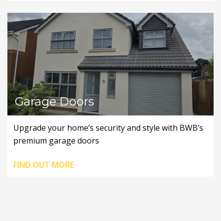
Garage Doors
Upgrade your home’s security and style with BWB’s
premium garage doors
FIND OUT MORE