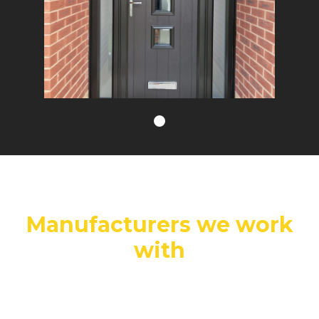
Manufacturers we work
with