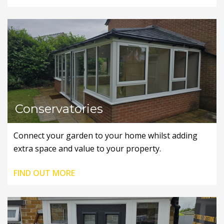
Conservatories
Connect your garden to your home whilst adding
extra space and value to your property.
FIND OUT MORE