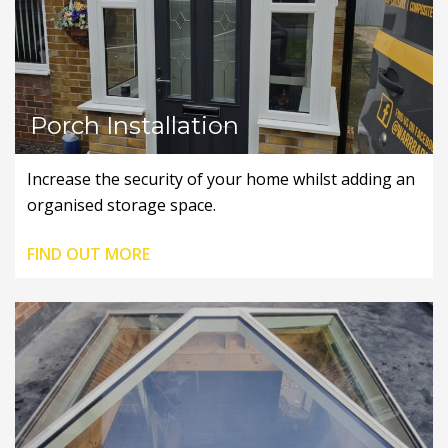
Porch Installation
Increase the security of your home whilst adding an
organised storage space.
FIND OUT MORE