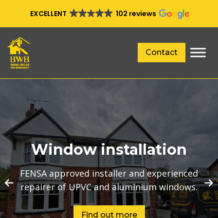
EXCELLENT
102 reviews
Contact
Window installation
FENSA approved installer and experienced
repairer of UPVC and aluminium windows.
Find out more