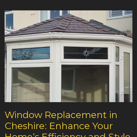
Window Replacement in
Cheshire: Enhance Your
Home’s Efficiency and Style