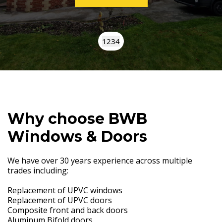
1
2
3
4
Why choose BWB
Windows & Doors
We have over 30 years experience across multiple
trades including:
Replacement of UPVC windows
Replacement of UPVC doors
Composite front and back doors
Aluminum Bifold doors