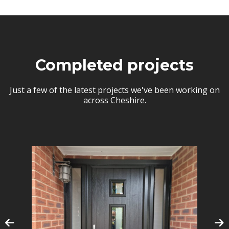
Completed projects
Just a few of the latest projects we've been working on
across Cheshire.