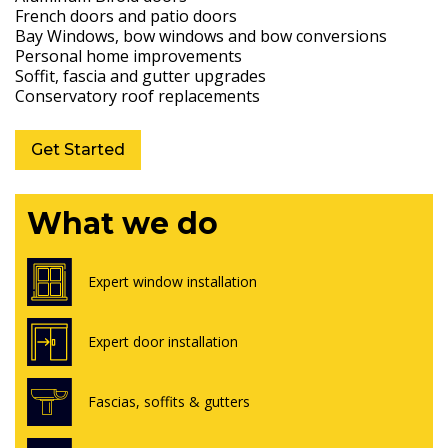
French doors and patio doors
Bay Windows, bow windows and bow conversions
Personal home improvements
Soffit, fascia and gutter upgrades
Conservatory roof replacements
Get Started
What we do
Expert window installation
Expert door installation
Fascias, soffits & gutters