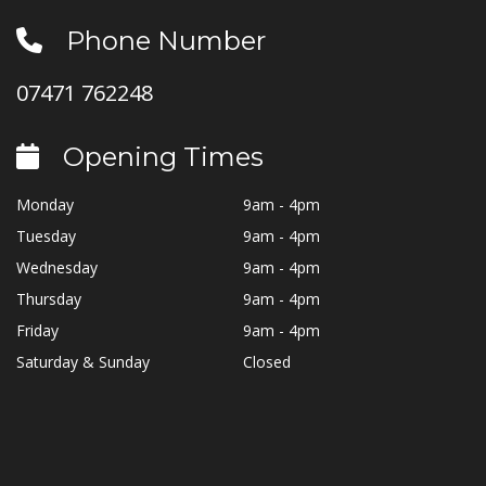
Phone Number
07471 762248
Opening Times
Monday
9am - 4pm
Tuesday
9am - 4pm
Wednesday
9am - 4pm
Thursday
9am - 4pm
Friday
9am - 4pm
Saturday & Sunday
Closed