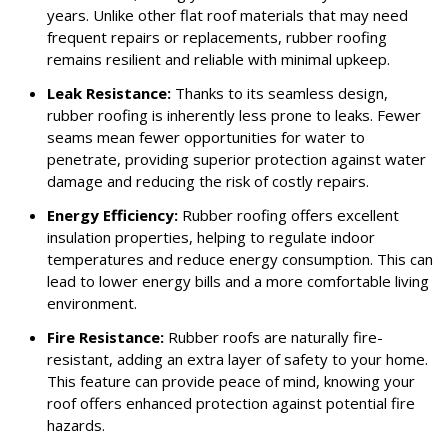
years. Unlike other flat roof materials that may need
frequent repairs or replacements, rubber roofing
remains resilient and reliable with minimal upkeep.
Leak Resistance:
Thanks to its seamless design,
rubber roofing is inherently less prone to leaks. Fewer
seams mean fewer opportunities for water to
penetrate, providing superior protection against water
damage and reducing the risk of costly repairs.
Energy Efficiency:
Rubber roofing offers excellent
insulation properties, helping to regulate indoor
temperatures and reduce energy consumption. This can
lead to lower energy bills and a more comfortable living
environment.
Fire Resistance:
Rubber roofs are naturally fire-
resistant, adding an extra layer of safety to your home.
This feature can provide peace of mind, knowing your
roof offers enhanced protection against potential fire
hazards.