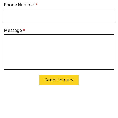
Phone Number
*
Message
*
Send Enquiry