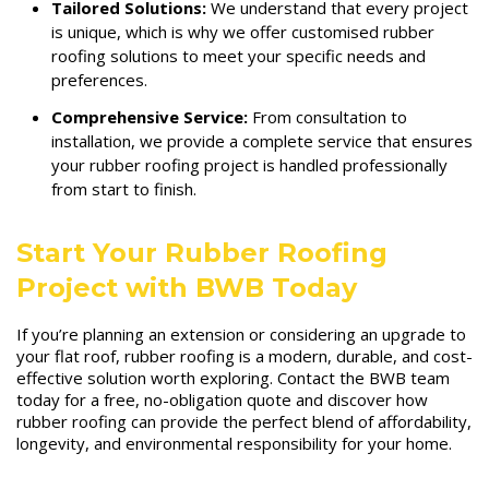
Tailored Solutions:
We understand that every project
is unique, which is why we offer customised rubber
roofing solutions to meet your specific needs and
preferences.
Comprehensive Service:
From consultation to
installation, we provide a complete service that ensures
your rubber roofing project is handled professionally
from start to finish.
Start Your Rubber Roofing
Project with BWB Today
If you’re planning an extension or considering an upgrade to
your flat roof, rubber roofing is a modern, durable, and cost-
effective solution worth exploring. Contact the BWB team
today for a free, no-obligation quote and discover how
rubber roofing can provide the perfect blend of affordability,
longevity, and environmental responsibility for your home.