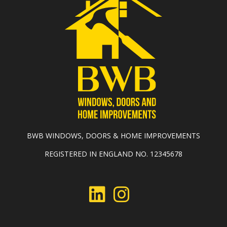
BWB WINDOWS, DOORS & HOME IMPROVEMENTS
REGISTERED IN ENGLAND NO. 12345678