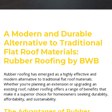
A Modern and Durable
Alternative to Traditional
Flat Roof Materials:
Rubber Roofing by BWB
Rubber roofing has emerged as a highly effective and
modern alternative to traditional flat roof materials.
Whether you’re planning an extension or upgrading an
existing roof, rubber roofing offers a range of benefits that
make it a superior choice for homeowners seeking durability,
affordability, and sustainability.
The Advantages of Rubber