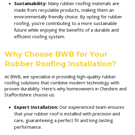
Sustainability:
Many rubber roofing materials are
made from recyclable products, making them an
environmentally friendly choice. By opting for rubber
roofing, you’re contributing to a more sustainable
future while enjoying the benefits of a durable and
efficient roofing system.
Why Choose BWB for Your
Rubber Roofing Installation?
At BWB, we specialise in providing high-quality rubber
roofing solutions that combine modern technology with
proven durability. Here’s why homeowners in Cheshire and
Staffordshire choose us:
Expert Installation:
Our experienced team ensures
that your rubber roof is installed with precision and
care, guaranteeing a perfect fit and long-lasting
performance.