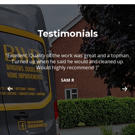
Testimonials
r
"Excellent. Quality of the work was great and a topman.
"
s
Turned up when he said he would and cleaned up.
h
g
Would highly recommend :)"
lf
ll
a
SAM R
ry