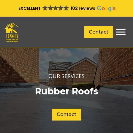
EXCELLENT
102 reviews
Contact
OUR SERVICES
Rubber Roofs
Contact