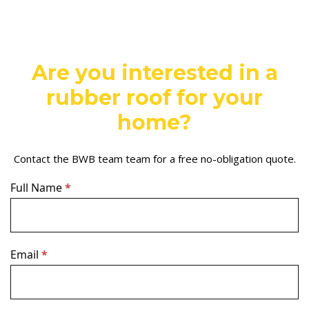
Are you interested in a
rubber roof for your
home?
Contact the BWB team team for a free no-obligation quote.
Contact
Full Name
If
*
Us
you
–
are
Light
human,
leave
Email
*
this
field
blank.