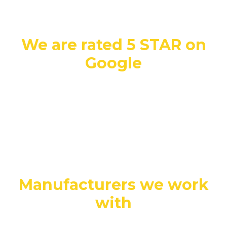
We are rated 5 STAR on
Google
Manufacturers we work
with