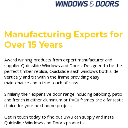
Manufacturing Experts for
Over 15 Years
Award winning products from expert manufacturer and
supplier Quickslide Windows and Doors. Designed to be the
perfect timber replica, Quickslide sash windows both slide
vertically and tilt within the frame providing easy
maintenance and a true touch of class.
Similarly their expansive door range including bifolding, patio
and french in either aluminium or PVCu frames are a fantastic
choice for your next home project.
Get in touch today to find out BWB can supply and install
Quickslide Windows and Doors products.