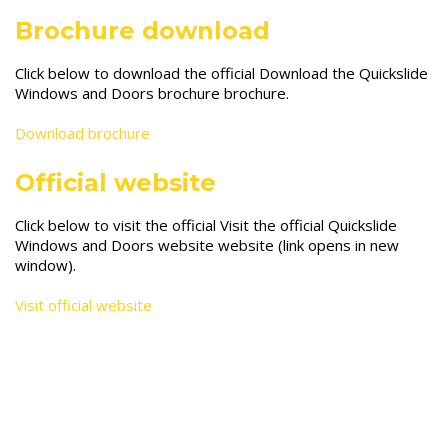
Brochure download
Click below to download the official Download the Quickslide
Windows and Doors brochure brochure.
Download brochure
Official website
Click below to visit the official Visit the official Quickslide
Windows and Doors website website (link opens in new
window).
Visit official website