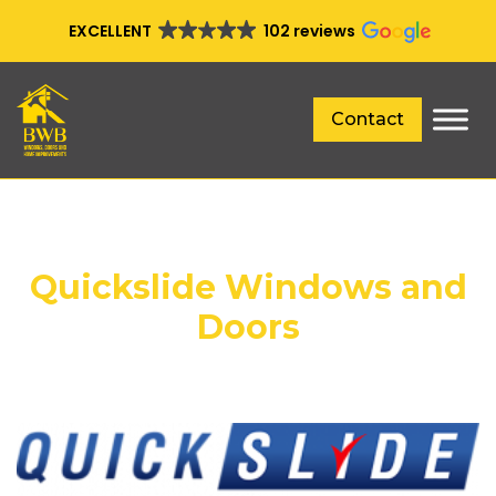
EXCELLENT
102 reviews
Contact
Quickslide Windows and
Doors